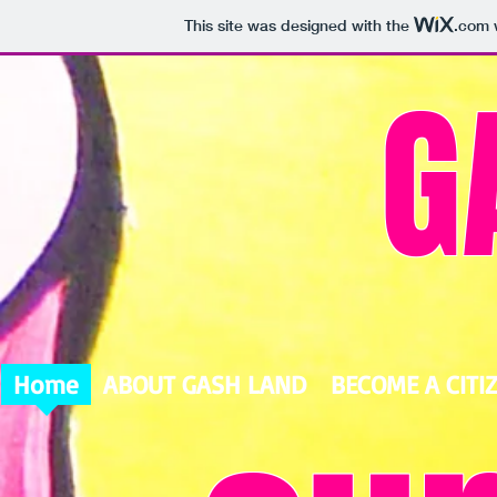
This site was designed with the
.com
w
G
Home
ABOUT GASH LAND
BECOME A CITI