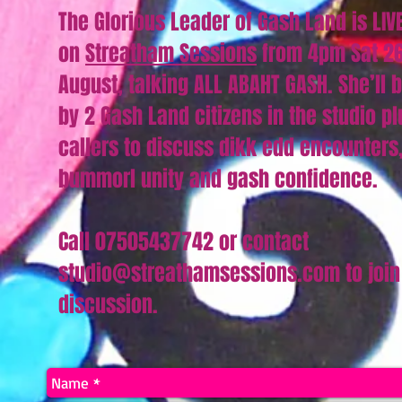
The Glorious Leader of Gash Land is LIV
on
Streatham Sessions
from 4pm Sat 2
August, talking ALL ABAHT GASH. She’ll 
by 2 Gash Land citizens in the studio pl
callers to discuss dikk edd encounters
bummorl unity and gash confidence.
Call 07505437742 or contact
studio@streathamsessions.com to join
discussion.