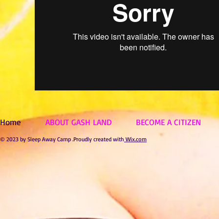
Home
ABOUT GASH LAND
BECOME A CITIZEN
© 2023 by Sleep Away Camp .Proudly created with
Wix.com