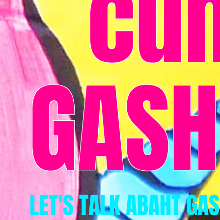
cu
GASH
LET'S TALK ABAHT GA